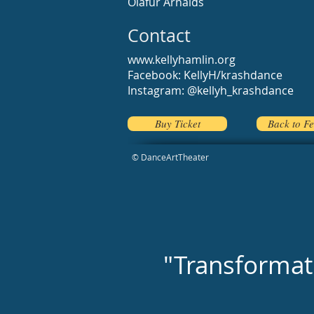
Olafur Arnalds
Contact
www.kellyhamlin.org
Facebook: KellyH/krashdance
Instagram: @kellyh_krashdance
Buy Ticket
Back to Fe
© DanceArtTheater
"Transformati