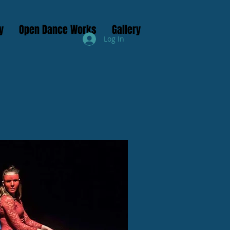
y
Open Dance Works
Gallery
Log In