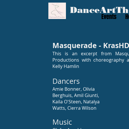
​DanceArtTh
Events
H
Masquerade - KrasHD
This is an excerpt from Masq
Productions with choreography an
Kelly Hamlin
Dancers
Amie Bonner, Olivia
Berghuis, Amil Giunti,
Kaila O'Steen, Natalya
Watts, Cierra Wilson
Music