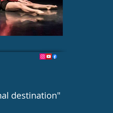
nal destination"