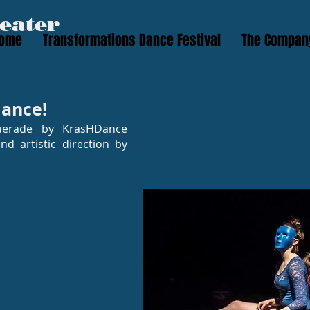
eater
ome
Transformations Dance Festival
The Compan
ance!
uerade by KrasHDance
d artistic direction by