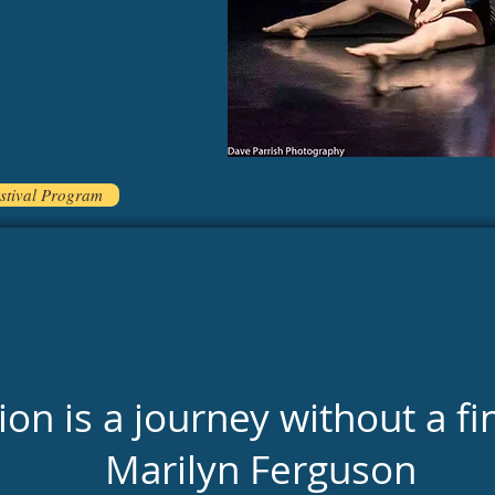
stival Program
on is a journey without a fi
Marilyn Ferguson