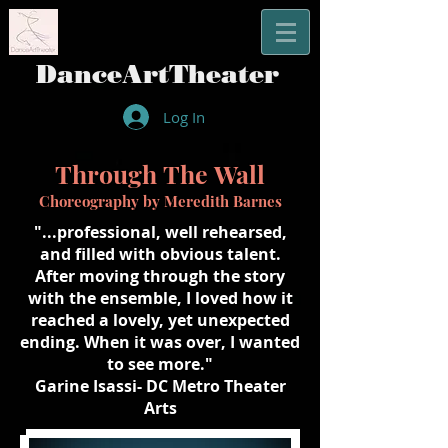
​DanceArtTheater
Log In
Through
The
Wall
Choreography by Meredith Barnes
"...professional, well rehearsed,
and filled with obvious talent.
After moving through the story
with the ensemble, I loved how it
reached a lovely, yet unexpected
ending. When it was over, I wanted
to see more."
Garine Isassi- DC Metro Theater
Arts