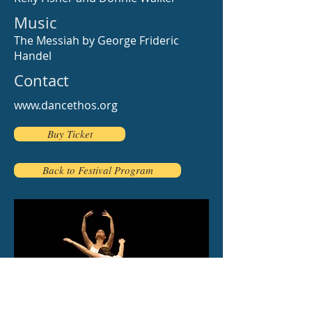
Music
The Messiah by George Frideric
Handel
Contact
www.dancethos.org
Buy Ticket
Back to Festival Program