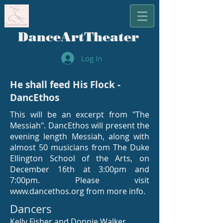
​DanceArtTheater
Log In
He shall feed His Flock -
DancEthos
This will be an excerpt from "The
Messiah". DancEthos will present the
evening length Messiah, along with
almost 50 musicians from The Duke
Ellington School of the Arts, on
December 16th at 3:00pm and
7:00pm. Please visit
www.dancethos.org
from more info.
Dancers
Kelly Fisher and Donnie Walker